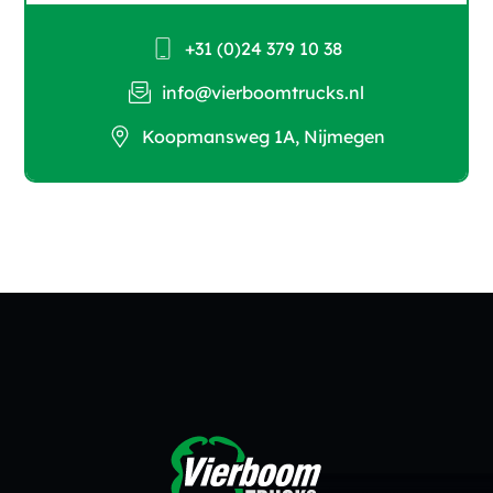
+31 (0)24 379 10 38
info@vierboomtrucks.nl
Koopmansweg 1A, Nijmegen