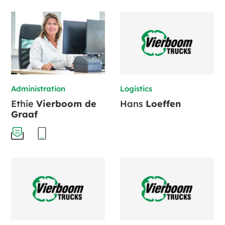
Administration
Logistics
Ethie
Vierboom de
Hans
Loeffen
Graaf