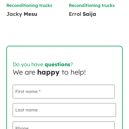
Reconditioning trucks
Reconditioning trucks
Jacky
Mesu
Errol
Saija
Do you have
questions
?
We are
happy
to help!
First
name
*
Last
name
*
Phone
*