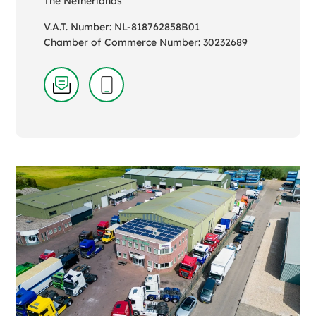
The Netherlands
V.A.T. Number: NL-818762858B01
Chamber of Commerce Number: 30232689