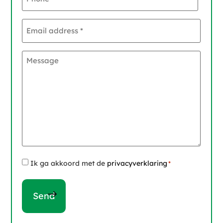
Email
address
*
Message
Instemming
Ik ga akkoord met de
privacyverklaring
*
*