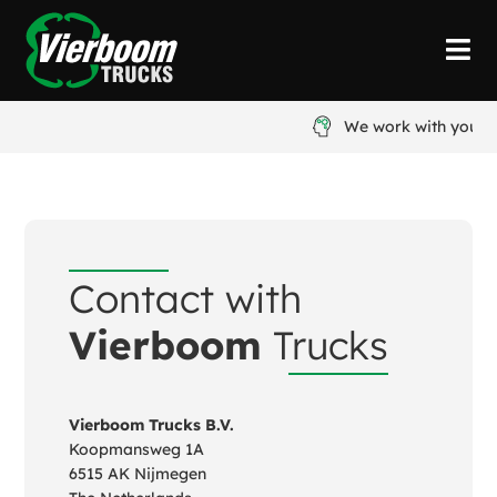
We work with you
Contact with
Vierboom
Trucks
Vierboom Trucks B.V.
Koopmansweg 1A
6515 AK Nijmegen