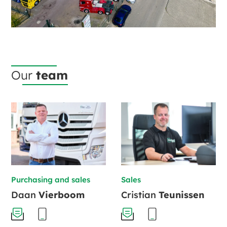
Our
team
Purchasing and sales
Sales
Daan
Vierboom
Cristian
Teunissen