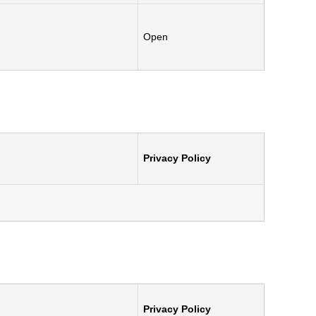
.
Open
Privacy Policy
Privacy Policy