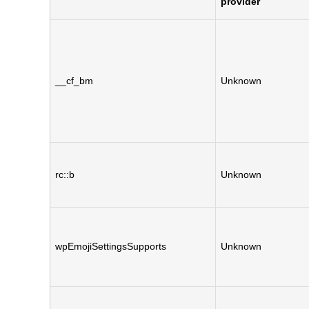
provider
__cf_bm
Unknown
rc::b
Unknown
wpEmojiSettingsSupports
Unknown