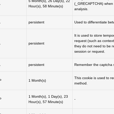
5 Month(s), 26 Day(s), 22
A
(_GRECAPTCHA) when exe
Hour(s), 58 Minute(s)
analysis.
A
persistent
Used to differentiate b
It is used to store tempo
request (such as context
A
persistent
they do not need to be r
session or request.
A
persistent
Remember the captcha st
This cookie is used to 
P
1 Month(s)
method.
1 Month(s), 1 Day(s), 23
P
-
Hour(s), 57 Minute(s)