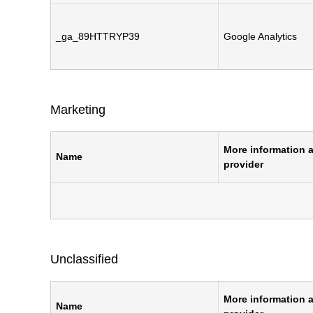
_ga_89HTTRYP39
Google Analytics
Marketing
More information a
Name
provider
Unclassified
More information a
Name