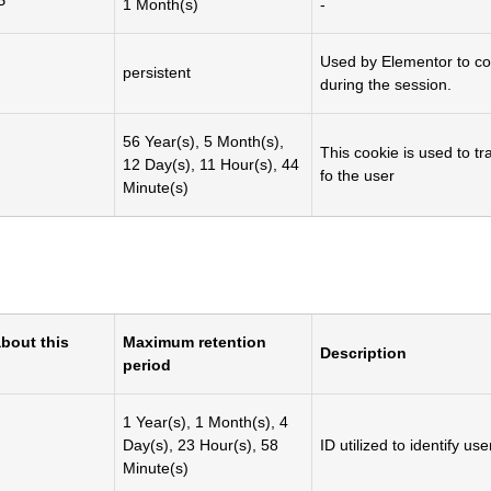
P
1 Month(s)
-
Used by Elementor to cor
persistent
during the session.
56 Year(s), 5 Month(s),
This cookie is used to t
12 Day(s), 11 Hour(s), 44
fo the user
Minute(s)
bout this
Maximum retention
Description
period
1 Year(s), 1 Month(s), 4
Day(s), 23 Hour(s), 58
ID utilized to identify use
Minute(s)