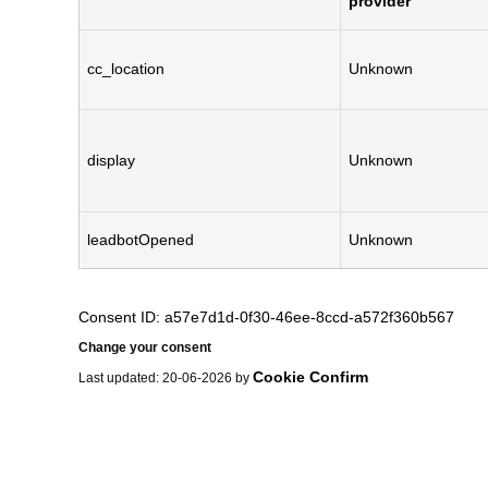
provider
cc_location
Unknown
display
Unknown
leadbotOpened
Unknown
Consent ID: a57e7d1d-0f30-46ee-8ccd-a572f360b567
Change your consent
Cookie Confirm
Last updated: 20-06-2026 by