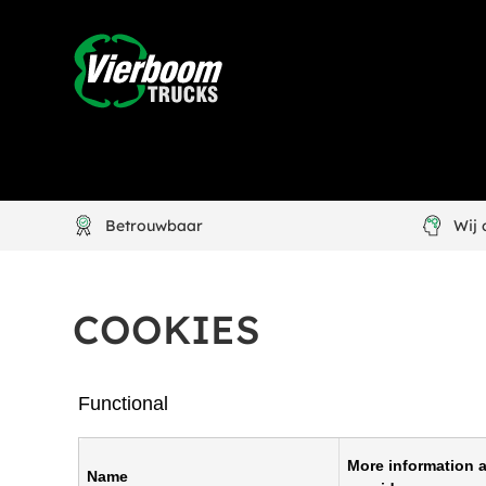
Betrouwbaar
Wij
COOKIES
Functional
More information a
Name