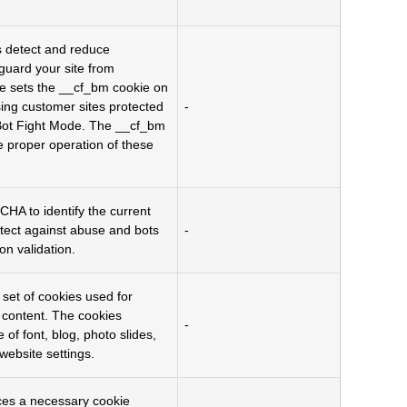
s detect and reduce
eguard your site from
re sets the __cf_bm cookie on
ing customer sites protected
-
ot Fight Mode. The __cf_bm
he proper operation of these
A to identify the current
tect against abuse and bots
-
on validation.
a set of cookies used for
g content. The cookies
-
 of font, blog, photo slides,
website settings.
es a necessary cookie