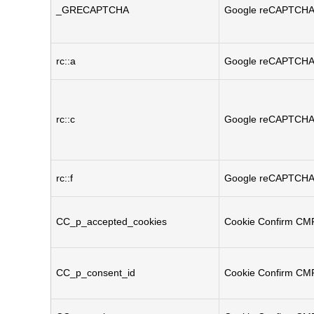
_GRECAPTCHA
Google reCAPTCH
rc::a
Google reCAPTCH
rc::c
Google reCAPTCH
rc::f
Google reCAPTCH
CC_p_accepted_cookies
Cookie Confirm CM
CC_p_consent_id
Cookie Confirm CM