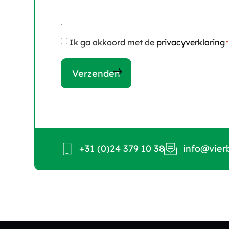
Instemming
Ik ga akkoord met de
privacyverklaring
*
*
+31 (0)24 379 10 38
info@vier