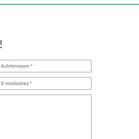
!
Achternaam
*
E-
mailadres
*