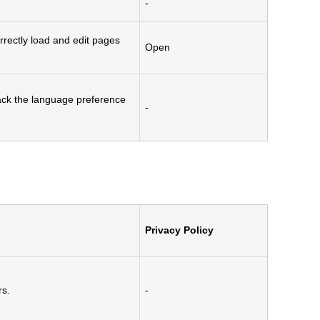
-
rectly load and edit pages
Open
rack the language preference
-
Privacy Policy
rs.
-