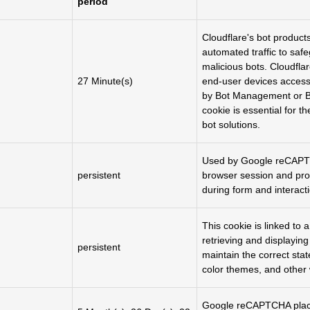
period
Cloudflare's bot product
automated traffic to saf
malicious bots. Cloudfla
27 Minute(s)
end-user devices access
by Bot Management or B
cookie is essential for t
bot solutions.
Used by Google reCAPTCH
persistent
browser session and pro
during form and interacti
This cookie is linked to 
retrieving and displayin
persistent
maintain the correct state
color themes, and other 
Google reCAPTCHA plac