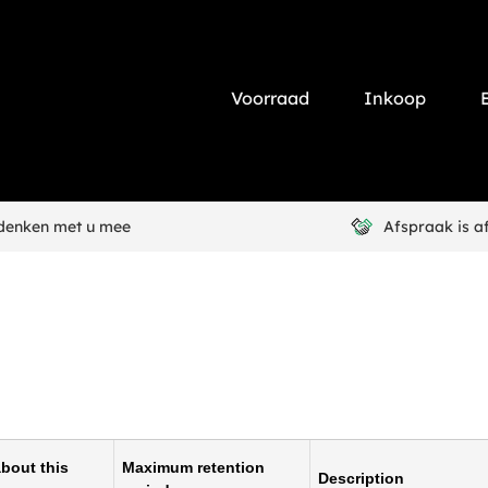
Voorraad
Inkoop
 denken met u mee
Afspraak is a
bout this
Maximum retention
Description