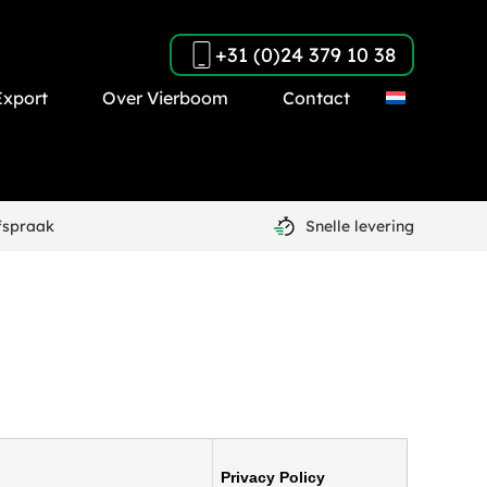
+31 (0)24 379 10 38
Export
Over Vierboom
Contact
fspraak
Snelle levering
Privacy Policy