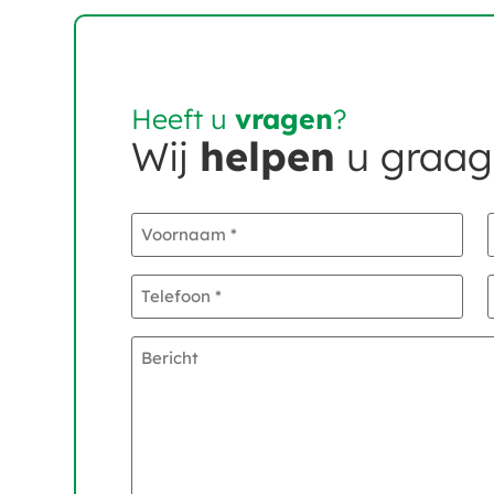
Heeft u
vragen
?
Wij
helpen
u graag
Voornaam
*
Telefoon
*
Bericht