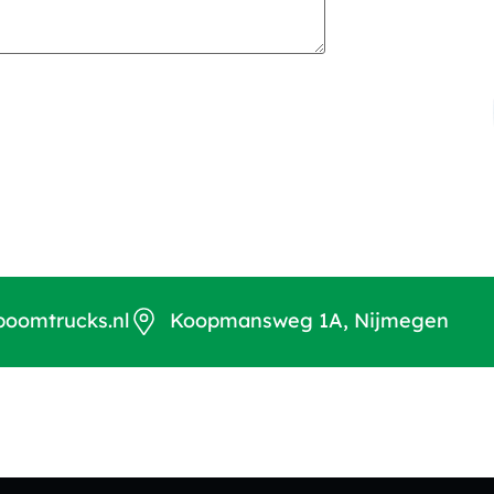
boomtrucks.nl
Koopmansweg 1A, Nijmegen