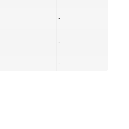
-
-
-