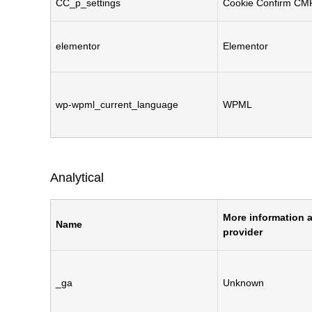
CC_p_settings
Cookie Confirm CM
elementor
Elementor
wp-wpml_current_language
WPML
Analytical
More information a
Name
provider
_ga
Unknown