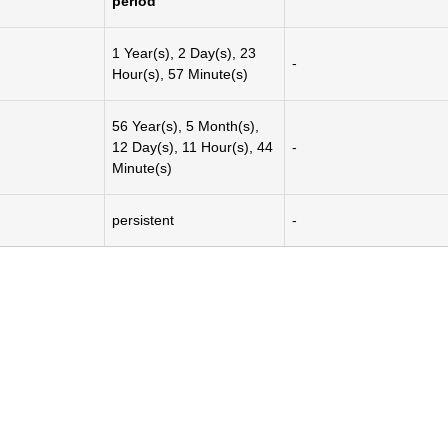
period
1 Year(s), 2 Day(s), 23
-
Hour(s), 57 Minute(s)
56 Year(s), 5 Month(s),
12 Day(s), 11 Hour(s), 44
-
Minute(s)
persistent
-