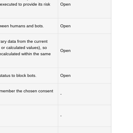
cuted to provide its risk
Open
etween humans and bots.
Open
rary data from the current
 or calculated values), so
Open
ecalculated within the same
atus to block bots.
Open
remember the chosen consent
-
-