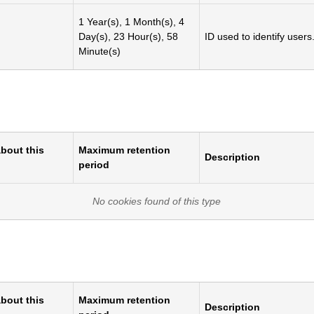
1 Year(s), 1 Month(s), 4
Day(s), 23 Hour(s), 58
ID used to identify users
Minute(s)
bout this
Maximum retention
Description
period
No cookies found of this type
bout this
Maximum retention
Description